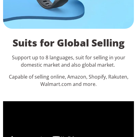
Suits for Global Selling
Support up to 8 languages, suit for selling in your
domestic market and also global market.
Capable of selling online, Amazon, Shopify, Rakuten,
Walmart.com and more.