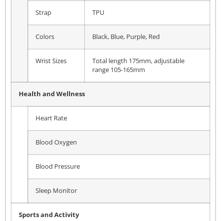
Strap
TPU
Colors
Black, Blue, Purple, Red
Wrist Sizes
Total length 175mm, adjustable
range 105-165mm
Health and Wellness
Heart Rate
Blood Oxygen
Blood Pressure
Sleep Monitor
Sports and Activity