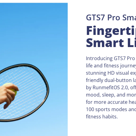
GTS7 Pro Sm
Fingerti
Smart L
Introducing GTS7 Pro 
life and fitness journ
stunning HD visual ex
friendly dual-button 
by RunmefitOS 2.0, off
mood, sleep, and mor
for more accurate hea
100 sports modes and 
fitness habits.