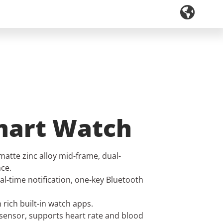
mart Watch
matte zinc alloy mid-frame, dual-
ce.
al-time notification, one-key Bluetooth
rich built-in watch apps.
 sensor, supports heart rate and blood