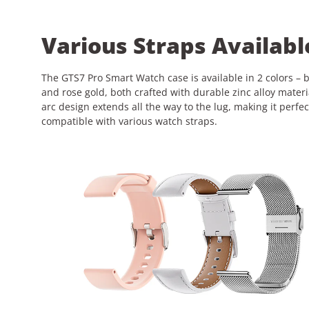
Various Straps Availabl
The GTS7 Pro Smart Watch case is available in 2 colors – 
and rose gold, both crafted with durable zinc alloy materi
arc design extends all the way to the lug, making it perfec
compatible with various watch straps.