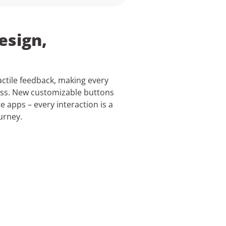
esign,
actile feedback, making every
ess. New customizable buttons
te apps – every interaction is a
urney.