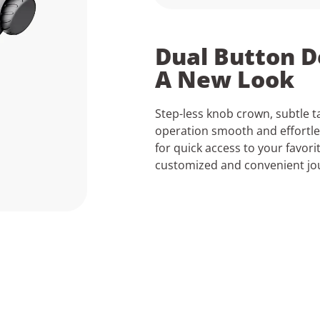
Dual Button D
A New Look
Step-less knob crown, subtle t
operation smooth and effortl
for quick access to your favori
customized and convenient jo