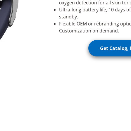
oxygen detection for all skin tone
Ultra-long battery life, 10 days o
standby.
Flexible OEM or rebranding opti
Customization on demand.
Get Catalog, 