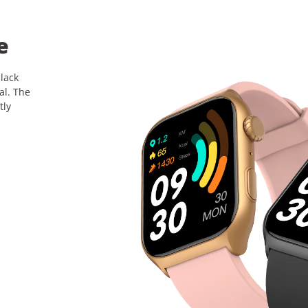
e
black
al. The
tly