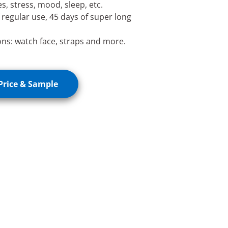
s, stress, mood, sleep, etc.
f regular use, 45 days of super long
ons: watch face, straps and more.
Price & Sample