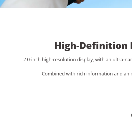
High-Definition
2.0-inch high-resolution display, with an ultra-n
Combined with rich information and anim