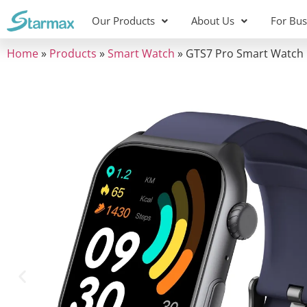
content
Our Products
About Us
For Bus
Home
»
Products
»
Smart Watch
»
GTS7 Pro Smart Watch