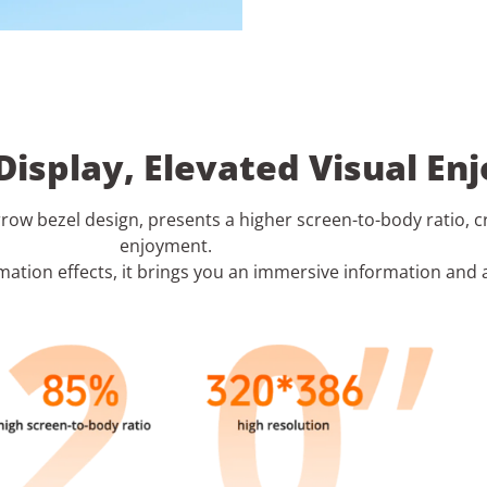
 Display, Elevated Visual E
arrow bezel design, presents a higher screen-to-body ratio, 
enjoyment.
ation effects, it brings you an immersive information and 