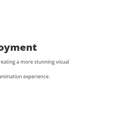
njoyment
creating a more stunning visual
animation experience.