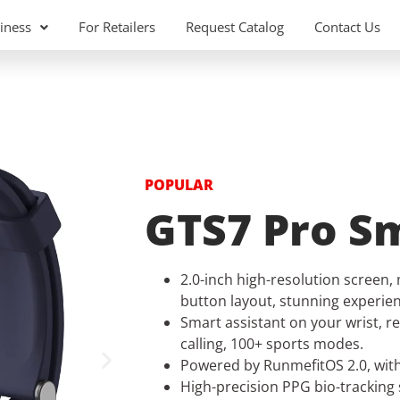
iness
For Retailers
Request Catalog
Contact Us
POPULAR
GTS7 Pro S
2.0-inch high-resolution screen, 
button layout, stunning experien
Smart assistant on your wrist, re
calling, 100+ sports modes.
Powered by RunmefitOS 2.0, with 
High-precision PPG bio-tracking