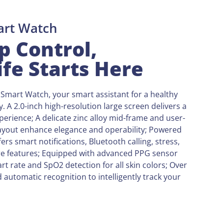
art Watch
p Control,
ife Starts Here
Smart Watch, your smart assistant for a healthy
ey. A 2.0-inch high-resolution large screen delivers a
perience; A delicate zinc alloy mid-frame and user-
layout enhance elegance and operability; Powered
ers smart notifications, Bluetooth calling, stress,
e features; Equipped with advanced PPG sensor
rt rate and SpO2 detection for all skin colors; Over
automatic recognition to intelligently track your